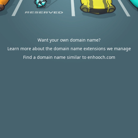
Want your own domain name?
Learn more about the domain name extensions we manage
Find a domain name similar to enhooch.com