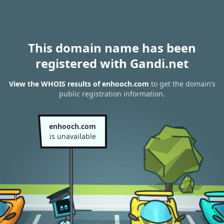
This domain name has been
registered with Gandi.net
View the WHOIS results of enhooch.com
to get the domain’s
public registration information.
enhooch.com
is unavailable